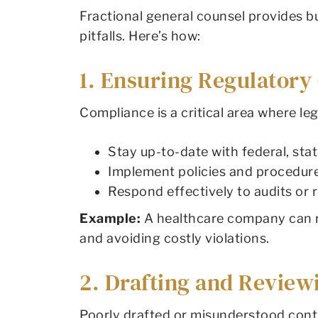
Fractional general counsel provides 
pitfalls. Here’s how:
1. Ensuring Regulator
Compliance is a critical area where le
Stay up-to-date with federal, stat
Implement policies and procedur
Respond effectively to audits or r
Example:
A healthcare company can re
and avoiding costly violations.
2. Drafting and Review
Poorly drafted or misunderstood contra