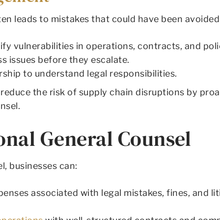
ten leads to mistakes that could have been avoided
fy vulnerabilities in operations, contracts, and poli
s issues before they escalate.
ship to understand legal responsibilities.
reduce the risk of supply chain disruptions by pr
nsel.
ional General Counsel
l, businesses can:
enses associated with legal mistakes, fines, and liti