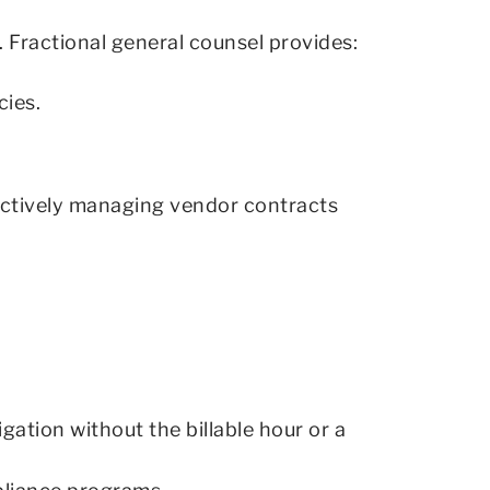
. Fractional general counsel provides:
cies.
oactively managing vendor contracts
gation without the billable hour or a