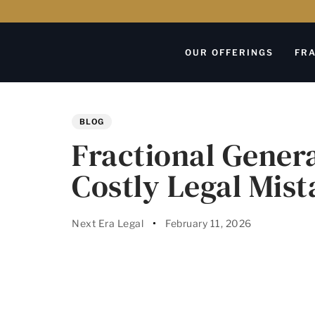
OUR OFFERINGS
FRA
Author
Published
PUBLISHED
on:
IN:
BLOG
Fractional Gener
Costly Legal Mist
Next Era Legal
February 11, 2026