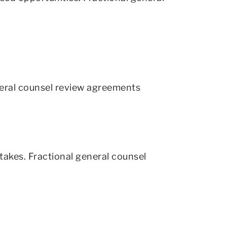
neral counsel review agreements
akes. Fractional general counsel