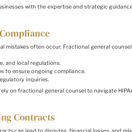
businesses with the expertise and strategic guidan
y Compliance
gal mistakes often occur. Fractional general counse
e, and local regulations.
es to ensure ongoing compliance.
egulatory inquiries.
ly on fractional general counsel to navigate HIPAA
ing Contracts
cts can lead to disputes, financial losses, and mis