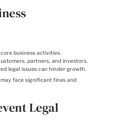
iness
ore business activities.
customers, partners, and investors.
ed legal issues can hinder growth.
may face significant fines and
event Legal