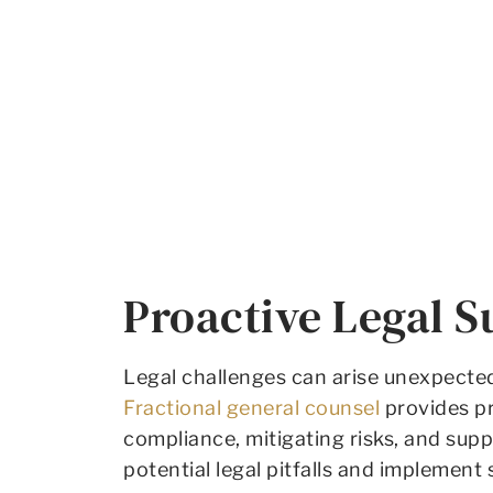
Proactive Legal S
Legal challenges can arise unexpectedl
Fractional general counsel
provides pr
compliance, mitigating risks, and sup
potential legal pitfalls and implement 