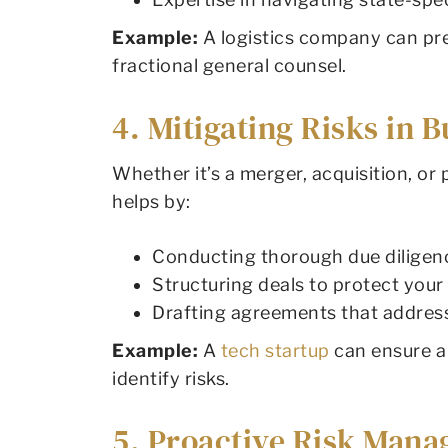
Example:
A logistics company can pre
fractional general counsel.
4. Mitigating Risks in 
Whether it’s a merger, acquisition, or
helps by:
Conducting thorough due diligence 
Structuring deals to protect your
Drafting agreements that address
Example:
A
tech startup
can ensure a 
identify risks.
5. Proactive Risk Man