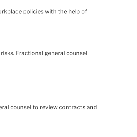
kplace policies with the help of
 risks. Fractional general counsel
eral counsel to review contracts and