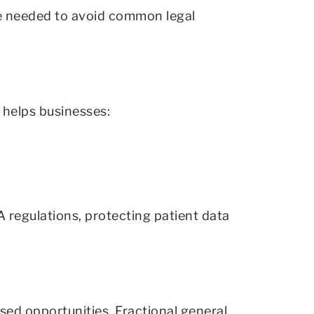
ce needed to avoid common legal
l helps businesses:
 regulations, protecting patient data
sed opportunities. Fractional general