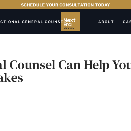
SCHEDULE YOUR CONSULTATION TODAY
CTIONAL GENERAL COUNSEL
ABOUT
CA
al Counsel Can Help Yo
akes