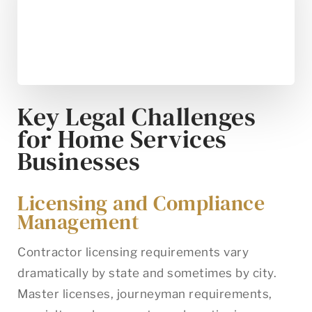
Key Legal Challenges
for Home Services
Businesses
Licensing and Compliance
Management
Contractor licensing requirements vary
dramatically by state and sometimes by city.
Master licenses, journeyman requirements,