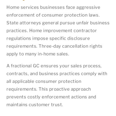
Home services businesses face aggressive
enforcement of consumer protection laws.
State attorneys general pursue unfair business
practices. Home improvement contractor
regulations impose specific disclosure
requirements. Three-day cancellation rights
apply to many in-home sales.
A fractional GC ensures your sales process,
contracts, and business practices comply with
all applicable consumer protection
requirements. This proactive approach
prevents costly enforcement actions and
maintains customer trust.