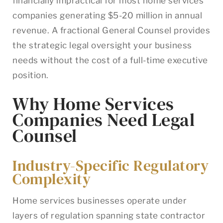
financially impractical for most home services
companies generating $5-20 million in annual
revenue. A fractional General Counsel provides
the strategic legal oversight your business
needs without the cost of a full-time executive
position.
Why Home Services
Companies Need Legal
Counsel
Industry-Specific Regulatory
Complexity
Home services businesses operate under
layers of regulation spanning state contractor