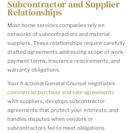
Subcontractor and Supplier
Relationships
Most home services companies rely on
networks of subcontractors and material
suppliers. These relationships require carefully
drafted agreements addressing scope of work,
payment terms, insurance requirements, and
warranty obligations.
Your fractional General Counsel negotiates
commercial purchase and sale agreements
with suppliers, develops subcontractor
agreements that protect your interests, and
handles disputes when vendors or
subcontractors fail to meet obligations.