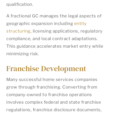
qualification.
A fractional GC manages the legal aspects of
geographic expansion including
entity
structuring
, licensing applications, regulatory
compliance, and local contract adaptations.
This guidance accelerates market entry while
minimizing risk.
Franchise Development
Many successful home services companies
grow through franchising. Converting from
company-owned to franchise operations
involves complex federal and state franchise
regulations, franchise disclosure documents,