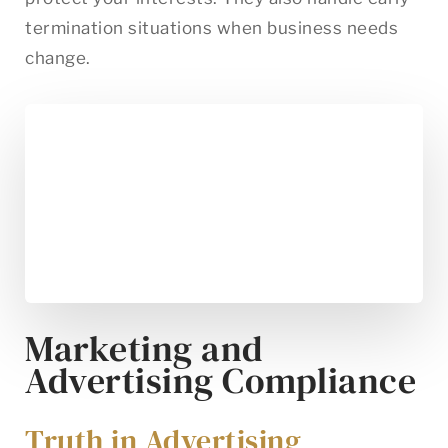
termination situations when business needs
change.
Marketing and
Advertising Compliance
Truth in Advertising