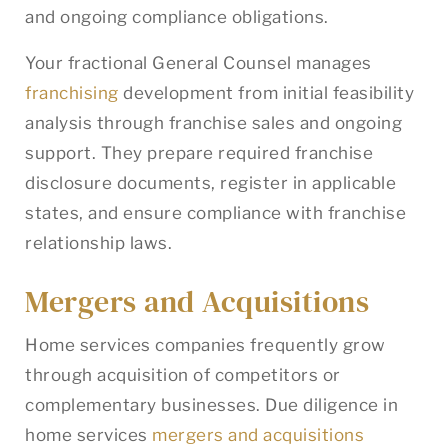
and ongoing compliance obligations.
Your fractional General Counsel manages
franchising
development from initial feasibility
analysis through franchise sales and ongoing
support. They prepare required franchise
disclosure documents, register in applicable
states, and ensure compliance with franchise
relationship laws.
Mergers and Acquisitions
Home services companies frequently grow
through acquisition of competitors or
complementary businesses. Due diligence in
home services
mergers and acquisitions