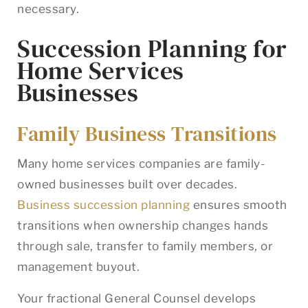
necessary.
Succession Planning for
Home Services
Businesses
Family Business Transitions
Many home services companies are family-
owned businesses built over decades.
Business succession planning
ensures smooth
transitions when ownership changes hands
through sale, transfer to family members, or
management buyout.
Your fractional General Counsel develops