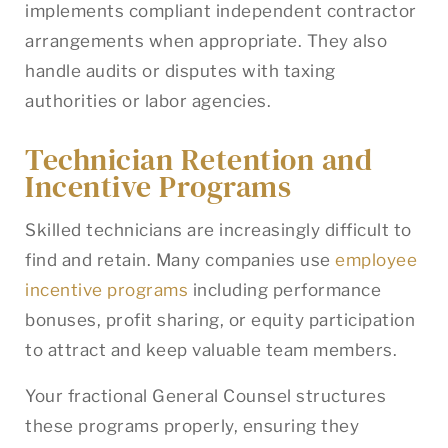
implements compliant independent contractor
arrangements when appropriate. They also
handle audits or disputes with taxing
authorities or labor agencies.
Technician Retention and
Incentive Programs
Skilled technicians are increasingly difficult to
find and retain. Many companies use
employee
incentive programs
including performance
bonuses, profit sharing, or equity participation
to attract and keep valuable team members.
Your fractional General Counsel structures
these programs properly, ensuring they