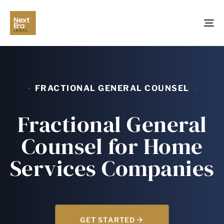
TO
NA
FRACTIONAL GENERAL COUNSEL
Fractional General
Counsel for Home
Services Companies
GET STARTED