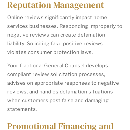
Reputation Management
Online reviews significantly impact home
services businesses. Responding improperly to
negative reviews can create defamation
liability. Soliciting fake positive reviews
violates consumer protection laws.
Your fractional General Counsel develops
compliant review solicitation processes,
advises on appropriate responses to negative
reviews, and handles defamation situations
when customers post false and damaging
statements.
Promotional Financing and