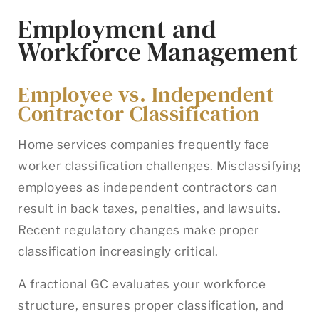
Employment and
Workforce Management
Employee vs. Independent
Contractor Classification
Home services companies frequently face
worker classification challenges. Misclassifying
employees as independent contractors can
result in back taxes, penalties, and lawsuits.
Recent regulatory changes make proper
classification increasingly critical.
A fractional GC evaluates your workforce
structure, ensures proper classification, and