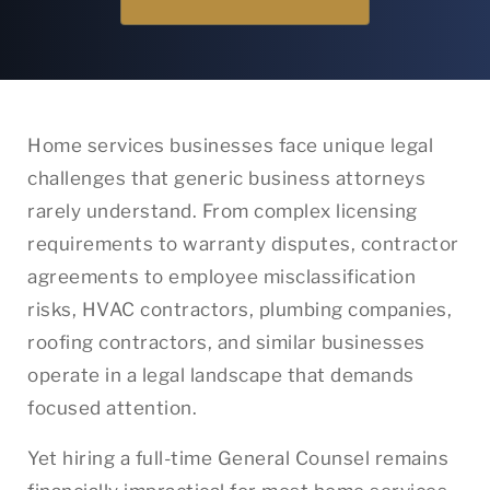
Home services businesses face unique legal
challenges that generic business attorneys
rarely understand. From complex licensing
requirements to warranty disputes, contractor
agreements to employee misclassification
risks, HVAC contractors, plumbing companies,
roofing contractors, and similar businesses
operate in a legal landscape that demands
focused attention.
Yet hiring a full-time General Counsel remains