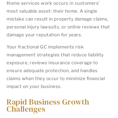
Home services work occurs in customers’
most valuable asset: their home. A single
mistake can result in property damage claims,
personal injury lawsuits, or online reviews that
damage your reputation for years.
Your fractional GC implements risk
management strategies that reduce liability
exposure, reviews insurance coverage to
ensure adequate protection, and handles
claims when they occur to minimize financial
impact on your business.
Rapid Business Growth
Challenges