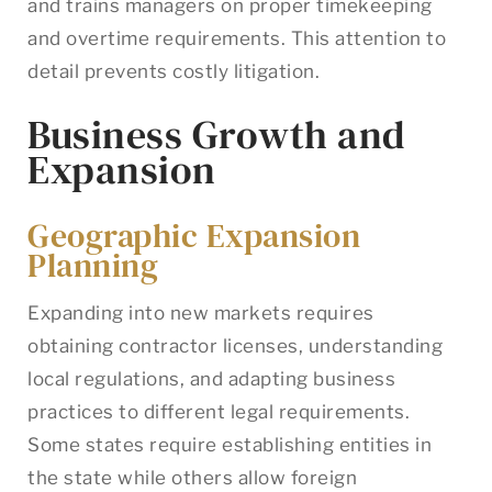
and trains managers on proper timekeeping
and overtime requirements. This attention to
detail prevents costly litigation.
Business Growth and
Expansion
Geographic Expansion
Planning
Expanding into new markets requires
obtaining contractor licenses, understanding
local regulations, and adapting business
practices to different legal requirements.
Some states require establishing entities in
the state while others allow foreign