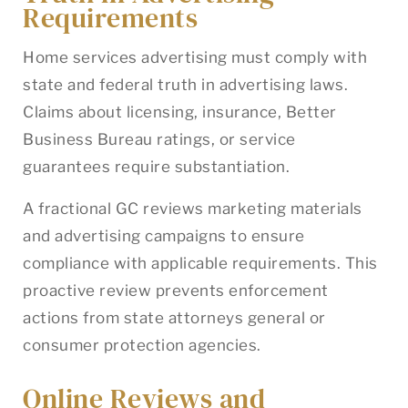
Requirements
Home services advertising must comply with
state and federal truth in advertising laws.
Claims about licensing, insurance, Better
Business Bureau ratings, or service
guarantees require substantiation.
A fractional GC reviews marketing materials
and advertising campaigns to ensure
compliance with applicable requirements. This
proactive review prevents enforcement
actions from state attorneys general or
consumer protection agencies.
Online Reviews and