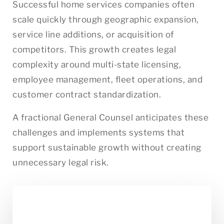
Successful home services companies often
scale quickly through geographic expansion,
service line additions, or acquisition of
competitors. This growth creates legal
complexity around multi-state licensing,
employee management, fleet operations, and
customer contract standardization.
A fractional General Counsel anticipates these
challenges and implements systems that
support sustainable growth without creating
unnecessary legal risk.