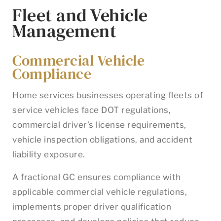
Fleet and Vehicle
Management
Commercial Vehicle
Compliance
Home services businesses operating fleets of
service vehicles face DOT regulations,
commercial driver’s license requirements,
vehicle inspection obligations, and accident
liability exposure.
A fractional GC ensures compliance with
applicable commercial vehicle regulations,
implements proper driver qualification