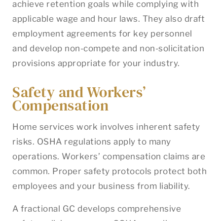
achieve retention goals while complying with
applicable wage and hour laws. They also draft
employment agreements for key personnel
and develop non-compete and non-solicitation
provisions appropriate for your industry.
Safety and Workers’
Compensation
Home services work involves inherent safety
risks. OSHA regulations apply to many
operations. Workers’ compensation claims are
common. Proper safety protocols protect both
employees and your business from liability.
A fractional GC develops comprehensive