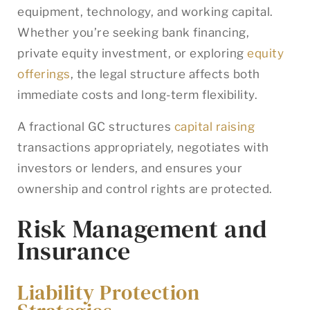
equipment, technology, and working capital.
Whether you’re seeking bank financing,
private equity investment, or exploring
equity
offerings
, the legal structure affects both
immediate costs and long-term flexibility.
A fractional GC structures
capital raising
transactions appropriately, negotiates with
investors or lenders, and ensures your
ownership and control rights are protected.
Risk Management and
Insurance
Liability Protection