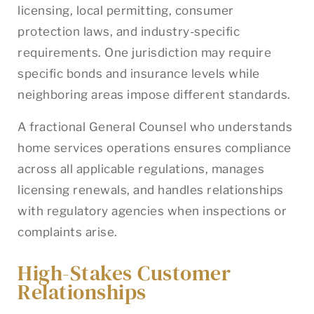
licensing, local permitting, consumer
protection laws, and industry-specific
requirements. One jurisdiction may require
specific bonds and insurance levels while
neighboring areas impose different standards.
A fractional General Counsel who understands
home services operations ensures compliance
across all applicable regulations, manages
licensing renewals, and handles relationships
with regulatory agencies when inspections or
complaints arise.
High-Stakes Customer
Relationships