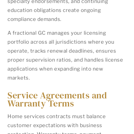
specialty endorsements, and continuing
education obligations create ongoing
compliance demands.
A fractional GC manages your licensing
portfolio across all jurisdictions where you
operate, tracks renewal deadlines, ensures
proper supervision ratios, and handles license
applications when expanding into new
markets.
Service Agreements and
Warranty Terms
Home services contracts must balance
customer expectations with business