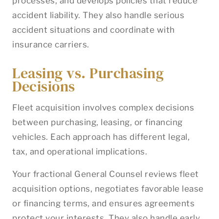
processes, and develops policies that reduce
accident liability. They also handle serious
accident situations and coordinate with
insurance carriers.
Leasing vs. Purchasing
Decisions
Fleet acquisition involves complex decisions
between purchasing, leasing, or financing
vehicles. Each approach has different legal,
tax, and operational implications.
Your fractional General Counsel reviews fleet
acquisition options, negotiates favorable lease
or financing terms, and ensures agreements
protect your interests. They also handle early