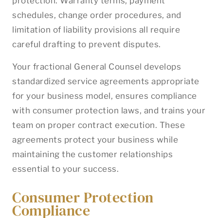
protection. Warranty terms, payment
schedules, change order procedures, and
limitation of liability provisions all require
careful drafting to prevent disputes.
Your fractional General Counsel develops
standardized service agreements appropriate
for your business model, ensures compliance
with consumer protection laws, and trains your
team on proper contract execution. These
agreements protect your business while
maintaining the customer relationships
essential to your success.
Consumer Protection
Compliance