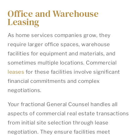
Office and Warehouse
Leasing
As home services companies grow, they
require larger office spaces, warehouse
facilities for equipment and materials, and
sometimes multiple locations. Commercial
leases
for these facilities involve significant
financial commitments and complex
negotiations.
Your fractional General Counsel handles all
aspects of commercial real estate transactions
from initial site selection through lease
negotiation. They ensure facilities meet