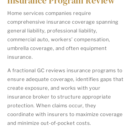
Insurance Program Review
Home services companies require
comprehensive insurance coverage spanning
general liability, professional liability,
commercial auto, workers’ compensation,
umbrella coverage, and often equipment
insurance.
A fractional GC reviews insurance programs to
ensure adequate coverage, identifies gaps that
create exposure, and works with your
insurance broker to structure appropriate
protection. When claims occur, they
coordinate with insurers to maximize coverage
and minimize out-of-pocket costs.