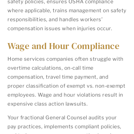
safety policies, ensures OSHA compliance
where applicable, trains management on safety
responsibilities, and handles workers’
compensation issues when injuries occur.
Wage and Hour Compliance
Home services companies often struggle with
overtime calculations, on-call time
compensation, travel time payment, and
proper classification of exempt vs. non-exempt
employees. Wage and hour violations result in
expensive class action lawsuits.
Your fractional General Counsel audits your
pay practices, implements compliant policies,