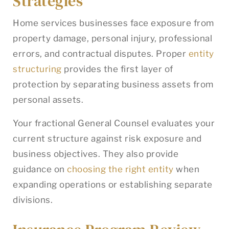
Strategies
Home services businesses face exposure from
property damage, personal injury, professional
errors, and contractual disputes. Proper
entity
structuring
provides the first layer of
protection by separating business assets from
personal assets.
Your fractional General Counsel evaluates your
current structure against risk exposure and
business objectives. They also provide
guidance on
choosing the right entity
when
expanding operations or establishing separate
divisions.