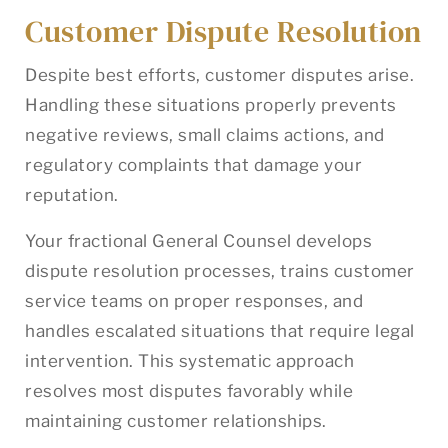
Customer Dispute Resolution
Despite best efforts, customer disputes arise.
Handling these situations properly prevents
negative reviews, small claims actions, and
regulatory complaints that damage your
reputation.
Your fractional General Counsel develops
dispute resolution processes, trains customer
service teams on proper responses, and
handles escalated situations that require legal
intervention. This systematic approach
resolves most disputes favorably while
maintaining customer relationships.