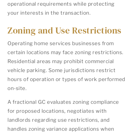
operational requirements while protecting
your interests in the transaction.
Zoning and Use Restrictions
Operating home services businesses from
certain locations may face zoning restrictions.
Residential areas may prohibit commercial
vehicle parking. Some jurisdictions restrict
hours of operation or types of work performed
on-site.
A fractional GC evaluates zoning compliance
for proposed locations, negotiates with
landlords regarding use restrictions, and
handles zoning variance applications when