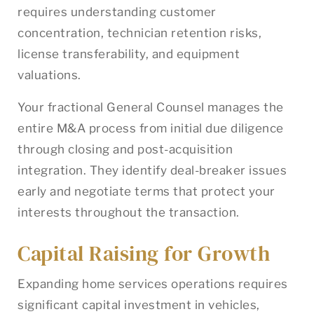
requires understanding customer
concentration, technician retention risks,
license transferability, and equipment
valuations.
Your fractional General Counsel manages the
entire M&A process from initial due diligence
through closing and post-acquisition
integration. They identify deal-breaker issues
early and negotiate terms that protect your
interests throughout the transaction.
Capital Raising for Growth
Expanding home services operations requires
significant capital investment in vehicles,