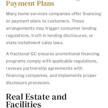
Payment Plans
Many home services companies offer financing
or payment plans to customers. These
arrangements may trigger consumer lending
regulations, truth in lending disclosures, or
state installment sales laws.
A fractional GC ensures promotional financing
programs comply with applicable regulations,
reviews partnership agreements with
financing companies, and implements proper
disclosure processes.
Real Estate and
Facilities