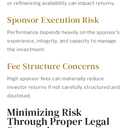
or refinancing availability can impact returns.
Sponsor Execution Risk
Performance depends heavily on the sponsor’s
experience, integrity, and capacity to manage
the investment.
Fee Structure Concerns
High sponsor fees can materially reduce
investor returns if not carefully structured and
disclosed.
Minimizing Risk
Through Proper Legal