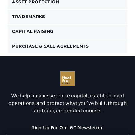
ASSET PROTECTION
TRADEMARKS
CAPITAL RAISING
PURCHASE & SALE AGREEMENTS
We help businesses raise capital, establish legal
operations, and protect what you’ve built, through
strategic, embedded counsel.
Sign Up For Our GC Newsletter