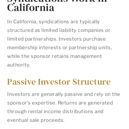
California
In California, syndications are typically
structured as limited liability companies or
limited partnerships. Investors purchase
membership interests or partnership units,
while the sponsor retains management
authority.
Passive Investor Structure
Investors are generally passive and rely on the
sponsor’s expertise. Returns are generated
through rental income distributions and
eventual sale proceeds.