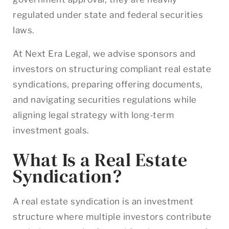
regulated under state and federal securities
laws.
At Next Era Legal, we advise sponsors and
investors on structuring compliant real estate
syndications, preparing offering documents,
and navigating securities regulations while
aligning legal strategy with long-term
investment goals.
What Is a Real Estate
Syndication?
A real estate syndication is an investment
structure where multiple investors contribute