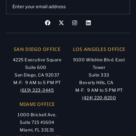
SAN DIEGO OFFICE
LOS ANGELES OFFICE
4225 Executive Square
9100 Wilshire Blvd. East
Suite 600
Tower
San Diego, CA 92037
Suite 333
M-F: 9 AM to 5 PM PT
Beverly Hills, CA
(619) 323-3445
M-F: 9 AM to 5 PM PT
(424) 220-8200
MIAMI OFFICE
1000 Brickell Ave.
Suite 715 #1604
Miami, FL 33131