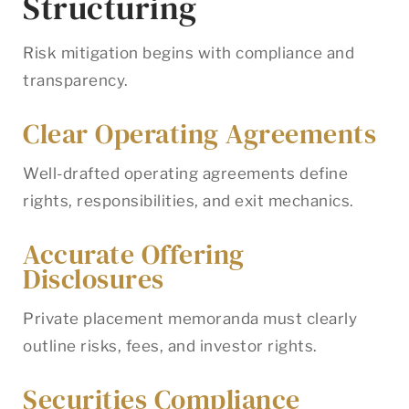
Structuring
Risk mitigation begins with compliance and
transparency.
Clear Operating Agreements
Well-drafted operating agreements define
rights, responsibilities, and exit mechanics.
Accurate Offering
Disclosures
Private placement memoranda must clearly
outline risks, fees, and investor rights.
Securities Compliance