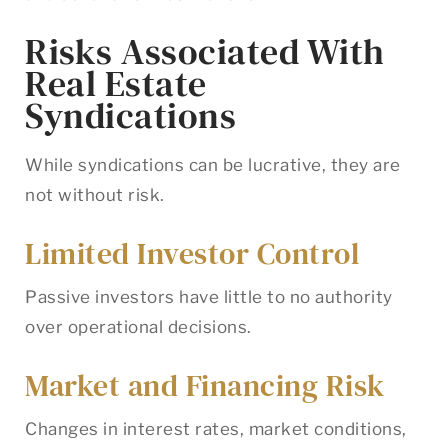
Risks Associated With
Real Estate
Syndications
While syndications can be lucrative, they are
not without risk.
Limited Investor Control
Passive investors have little to no authority
over operational decisions.
Market and Financing Risk
Changes in interest rates, market conditions,