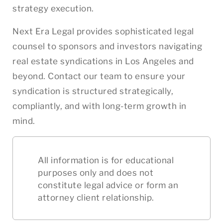
strategy execution.
Next Era Legal provides sophisticated legal
counsel to sponsors and investors navigating
real estate syndications in Los Angeles and
beyond. Contact our team to ensure your
syndication is structured strategically,
compliantly, and with long-term growth in
mind.
All information is for educational
purposes only and does not
constitute legal advice or form an
attorney client relationship.