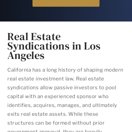
Real Estate
Syndications in Los
Angeles
California has a long history of shaping modern
real estate investment law. Real estate
syndications allow passive investors to pool
capital with an experienced sponsor who
identifies, acquires, manages, and ultimately
exits real estate assets. While these
structures can be formed without prior
government approval, they are heavily