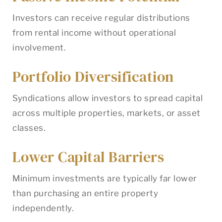
Investors can receive regular distributions
from rental income without operational
involvement.
Portfolio Diversification
Syndications allow investors to spread capital
across multiple properties, markets, or asset
classes.
Lower Capital Barriers
Minimum investments are typically far lower
than purchasing an entire property
independently.