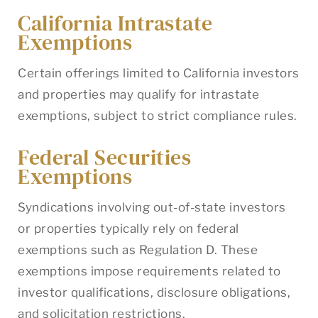
California Intrastate
Exemptions
Certain offerings limited to California investors
and properties may qualify for intrastate
exemptions, subject to strict compliance rules.
Federal Securities
Exemptions
Syndications involving out-of-state investors
or properties typically rely on federal
exemptions such as Regulation D. These
exemptions impose requirements related to
investor qualifications, disclosure obligations,
and solicitation restrictions.