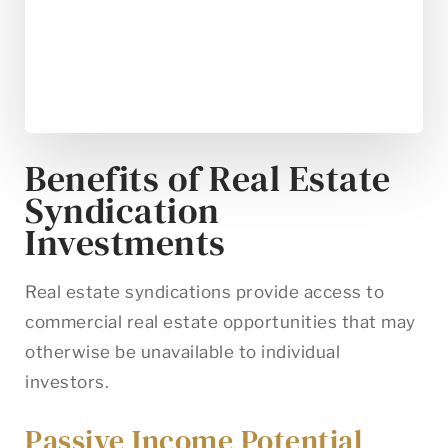
Benefits of Real Estate
Syndication
Investments
Real estate syndications provide access to
commercial real estate opportunities that may
otherwise be unavailable to individual
investors.
Passive Income Potential