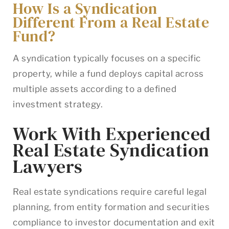
How Is a Syndication
Different From a Real Estate
Fund?
A syndication typically focuses on a specific
property, while a fund deploys capital across
multiple assets according to a defined
investment strategy.
Work With Experienced
Real Estate Syndication
Lawyers
Real estate syndications require careful legal
planning, from entity formation and securities
compliance to investor documentation and exit