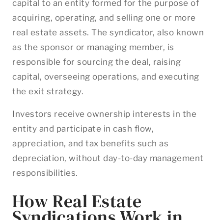
capital to an entity formed for the purpose of
acquiring, operating, and selling one or more
real estate assets. The syndicator, also known
as the sponsor or managing member, is
responsible for sourcing the deal, raising
capital, overseeing operations, and executing
the exit strategy.
Investors receive ownership interests in the
entity and participate in cash flow,
appreciation, and tax benefits such as
depreciation, without day-to-day management
responsibilities.
How Real Estate
Syndications Work in