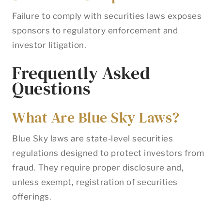
Failure to comply with securities laws exposes
sponsors to regulatory enforcement and
investor litigation.
Frequently Asked
Questions
What Are Blue Sky Laws?
Blue Sky laws are state-level securities
regulations designed to protect investors from
fraud. They require proper disclosure and,
unless exempt, registration of securities
offerings.