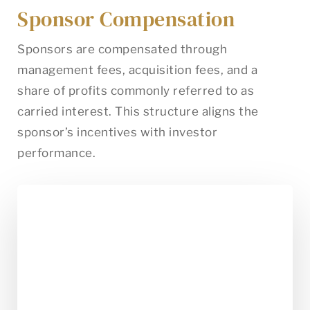
Sponsor Compensation
Sponsors are compensated through
management fees, acquisition fees, and a
share of profits commonly referred to as
carried interest. This structure aligns the
sponsor’s incentives with investor
performance.