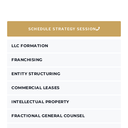
SCHEDULE STRATEGY SESSION
LLC FORMATION
FRANCHISING
ENTITY STRUCTURING
COMMERCIAL LEASES
INTELLECTUAL PROPERTY
FRACTIONAL GENERAL COUNSEL