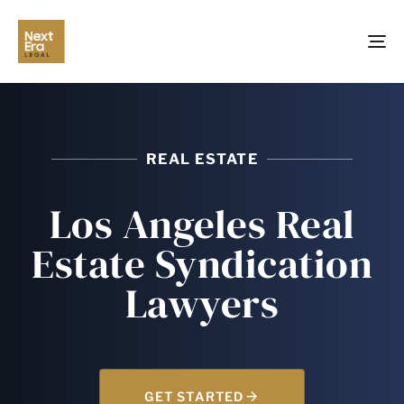
TO
NA
REAL ESTATE
Los Angeles Real
Estate Syndication
Lawyers
GET STARTED