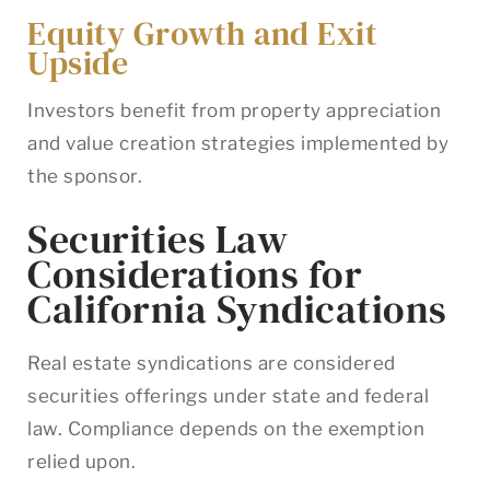
Equity Growth and Exit
Upside
Investors benefit from property appreciation
and value creation strategies implemented by
the sponsor.
Securities Law
Considerations for
California Syndications
Real estate syndications are considered
securities offerings under state and federal
law. Compliance depends on the exemption
relied upon.