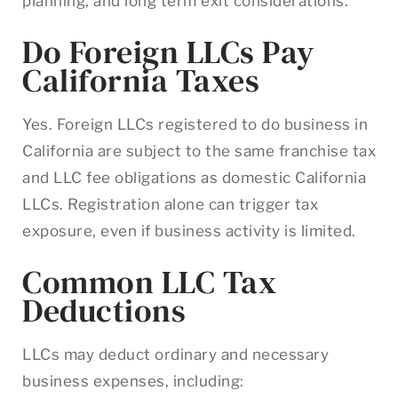
planning, and long term exit considerations.
Do Foreign LLCs Pay
California Taxes
Yes. Foreign LLCs registered to do business in
California are subject to the same franchise tax
and LLC fee obligations as domestic California
LLCs. Registration alone can trigger tax
exposure, even if business activity is limited.
Common LLC Tax
Deductions
LLCs may deduct ordinary and necessary
business expenses, including: