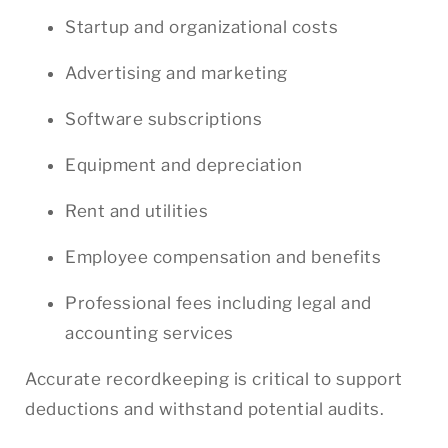
Startup and organizational costs
Advertising and marketing
Software subscriptions
Equipment and depreciation
Rent and utilities
Employee compensation and benefits
Professional fees including legal and
accounting services
Accurate recordkeeping is critical to support
deductions and withstand potential audits.