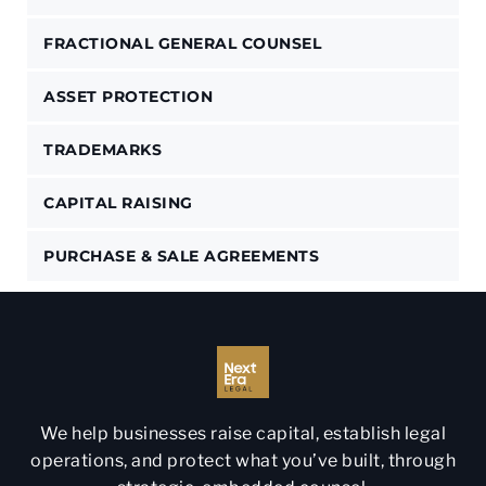
FRACTIONAL GENERAL COUNSEL
ASSET PROTECTION
TRADEMARKS
CAPITAL RAISING
PURCHASE & SALE AGREEMENTS
We help businesses raise capital, establish legal
operations, and protect what you’ve built, through