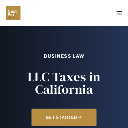
TO
NA
BUSINESS LAW
LLC Taxes in
California
GET STARTED