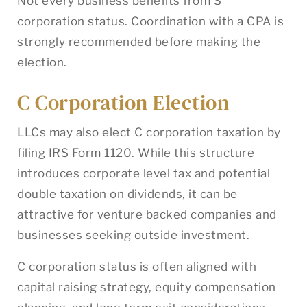
Not every business benefits from S
corporation status. Coordination with a CPA is
strongly recommended before making the
election.
C Corporation Election
LLCs may also elect C corporation taxation by
filing IRS Form 1120. While this structure
introduces corporate level tax and potential
double taxation on dividends, it can be
attractive for venture backed companies and
businesses seeking outside investment.
C corporation status is often aligned with
capital raising strategy, equity compensation