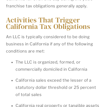
franchise tax obligations generally apply.
Activities That Trigger
California Tax Obligations
An LLC is typically considered to be doing
business in California if any of the following
conditions are met:
The LLC is organized, formed, or
commercially domiciled in California
California sales exceed the lesser of a
statutory dollar threshold or 25 percent
of total sales
California real property or tangible assets