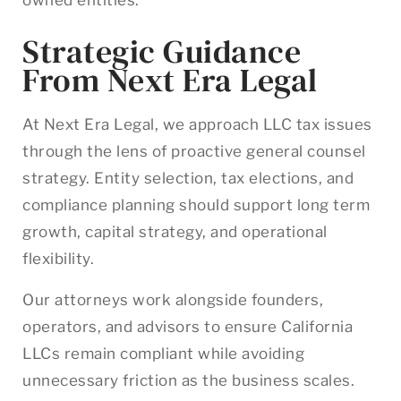
Strategic Guidance
From Next Era Legal
At Next Era Legal, we approach LLC tax issues
through the lens of proactive general counsel
strategy. Entity selection, tax elections, and
compliance planning should support long term
growth, capital strategy, and operational
flexibility.
Our attorneys work alongside founders,
operators, and advisors to ensure California
LLCs remain compliant while avoiding
unnecessary friction as the business scales.