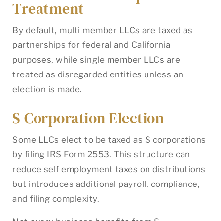
Treatment
By default, multi member LLCs are taxed as
partnerships for federal and California
purposes, while single member LLCs are
treated as disregarded entities unless an
election is made.
S Corporation Election
Some LLCs elect to be taxed as S corporations
by filing IRS Form 2553. This structure can
reduce self employment taxes on distributions
but introduces additional payroll, compliance,
and filing complexity.