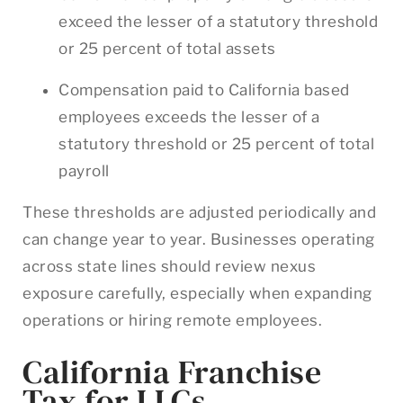
exceed the lesser of a statutory threshold
or 25 percent of total assets
Compensation paid to California based
employees exceeds the lesser of a
statutory threshold or 25 percent of total
payroll
These thresholds are adjusted periodically and
can change year to year. Businesses operating
across state lines should review nexus
exposure carefully, especially when expanding
operations or hiring remote employees.
California Franchise
Tax for LLCs