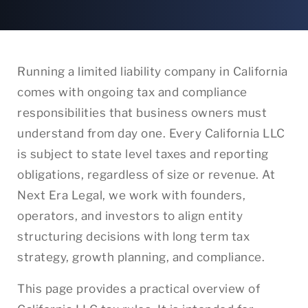
Running a limited liability company in California
comes with ongoing tax and compliance
responsibilities that business owners must
understand from day one. Every California LLC
is subject to state level taxes and reporting
obligations, regardless of size or revenue. At
Next Era Legal, we work with founders,
operators, and investors to align entity
structuring decisions with long term tax
strategy, growth planning, and compliance.
This page provides a practical overview of