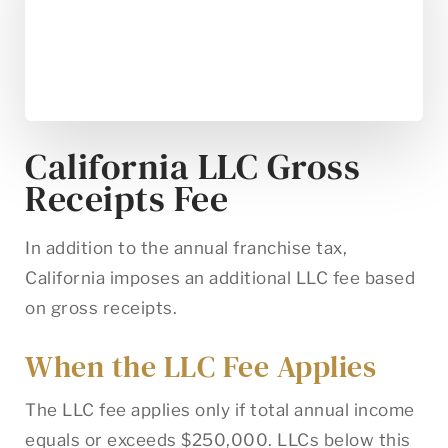
California LLC Gross
Receipts Fee
In addition to the annual franchise tax,
California imposes an additional LLC fee based
on gross receipts.
When the LLC Fee Applies
The LLC fee applies only if total annual income
equals or exceeds $250,000. LLCs below this