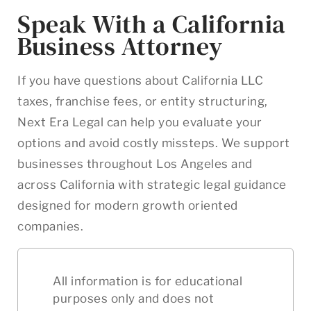
Speak With a California
Business Attorney
If you have questions about California LLC
taxes, franchise fees, or entity structuring,
Next Era Legal can help you evaluate your
options and avoid costly missteps. We support
businesses throughout Los Angeles and
across California with strategic legal guidance
designed for modern growth oriented
companies.
All information is for educational
purposes only and does not