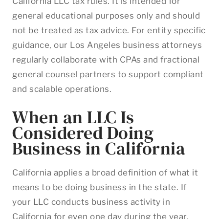
California LLC tax rules. It is intended for
general educational purposes only and should
not be treated as tax advice. For entity specific
guidance, our Los Angeles business attorneys
regularly collaborate with CPAs and fractional
general counsel partners to support compliant
and scalable operations.
When an LLC Is
Considered Doing
Business in California
California applies a broad definition of what it
means to be doing business in the state. If
your LLC conducts business activity in
California for even one day during the year,