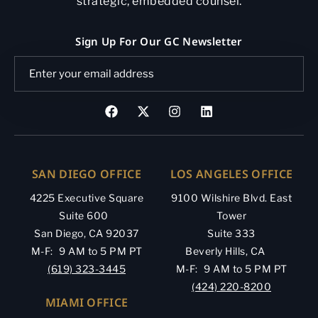
strategic, embedded counsel.
Sign Up For Our GC Newsletter
SAN DIEGO OFFICE
LOS ANGELES OFFICE
4225 Executive Square
9100 Wilshire Blvd. East
Suite 600
Tower
San Diego, CA 92037
Suite 333
M-F: 9 AM to 5 PM PT
Beverly Hills, CA
(619) 323-3445
M-F: 9 AM to 5 PM PT
(424) 220-8200
MIAMI OFFICE