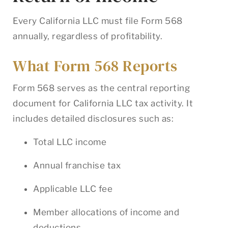
Every California LLC must file Form 568
annually, regardless of profitability.
What Form 568 Reports
Form 568 serves as the central reporting
document for California LLC tax activity. It
includes detailed disclosures such as:
Total LLC income
Annual franchise tax
Applicable LLC fee
Member allocations of income and
deductions