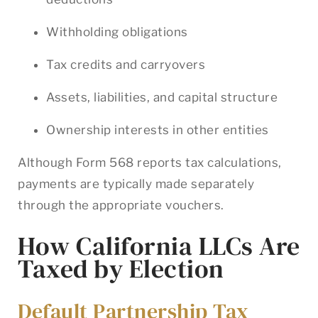
Withholding obligations
Tax credits and carryovers
Assets, liabilities, and capital structure
Ownership interests in other entities
Although Form 568 reports tax calculations,
payments are typically made separately
through the appropriate vouchers.
How California LLCs Are
Taxed by Election
Default Partnership Tax