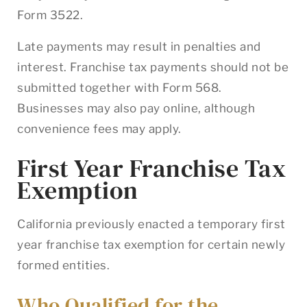
Form 3522.
Late payments may result in penalties and
interest. Franchise tax payments should not be
submitted together with Form 568.
Businesses may also pay online, although
convenience fees may apply.
First Year Franchise Tax
Exemption
California previously enacted a temporary first
year franchise tax exemption for certain newly
formed entities.
Who Qualified for the