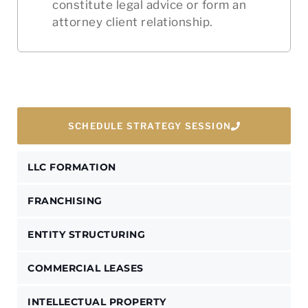
constitute legal advice or form an
attorney client relationship.
SCHEDULE STRATEGY SESSION
LLC FORMATION
FRANCHISING
ENTITY STRUCTURING
COMMERCIAL LEASES
INTELLECTUAL PROPERTY