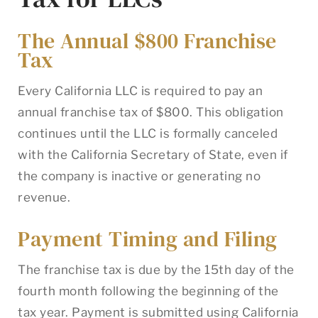
The Annual $800 Franchise
Tax
Every California LLC is required to pay an
annual franchise tax of $800. This obligation
continues until the LLC is formally canceled
with the California Secretary of State, even if
the company is inactive or generating no
revenue.
Payment Timing and Filing
The franchise tax is due by the 15th day of the
fourth month following the beginning of the
tax year. Payment is submitted using California