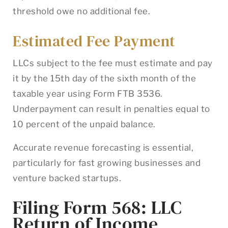
threshold owe no additional fee.
Estimated Fee Payment
LLCs subject to the fee must estimate and pay
it by the 15th day of the sixth month of the
taxable year using Form FTB 3536.
Underpayment can result in penalties equal to
10 percent of the unpaid balance.
Accurate revenue forecasting is essential,
particularly for fast growing businesses and
venture backed startups.
Filing Form 568: LLC
Return of Income