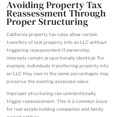
Avoiding Property Tax
Reassessment Through
Proper Structuring
California property tax rules allow certain
transfers of real property into an LLC without
triggering reassessment if ownership
interests remain proportionally identical. For
example, individuals transferring property into
an LLC they own in the same percentages may
preserve the existing assessed value.
Improper structuring can unintentionally
trigger reassessment. This is a common issue
for real estate holding companies and family
owned entities.