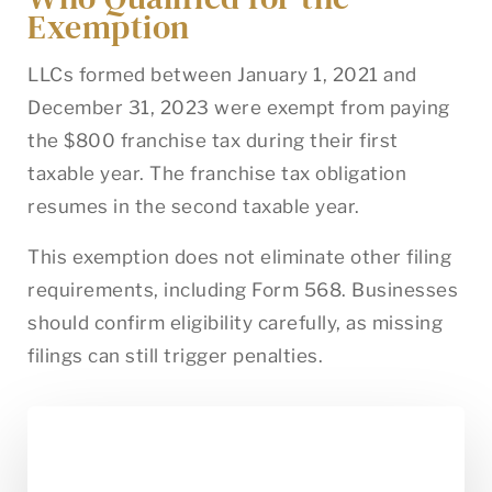
Exemption
LLCs formed between January 1, 2021 and
December 31, 2023 were exempt from paying
the $800 franchise tax during their first
taxable year. The franchise tax obligation
resumes in the second taxable year.
This exemption does not eliminate other filing
requirements, including Form 568. Businesses
should confirm eligibility carefully, as missing
filings can still trigger penalties.