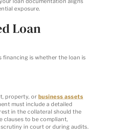
 your loan documentation aligns
ential exposure.
ed Loan
s financing is whether the loan is
t, property, or
business assets
ent must include a detailed
rest in the collateral should the
e clauses to be compliant,
crutiny in court or during audits.