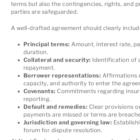
terms but also the contingencies, rights, and 
parties are safeguarded.
A well-drafted agreement should clearly includ
Principal terms:
Amount, interest rate, p
duration.
Collateral and security:
Identification of
repayment.
Borrower representations:
Affirmations 
capacity, and authority to enter the agre
Covenants:
Commitments regarding insuran
reporting.
Default and remedies:
Clear provisions o
payments are missed or terms are breach
Jurisdiction and governing law:
Establish
forum for dispute resolution.