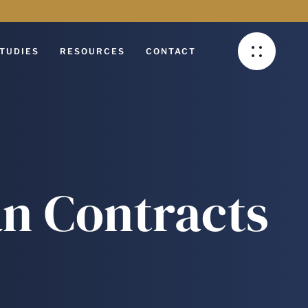
TUDIES
RESOURCES
CONTACT
an Contracts