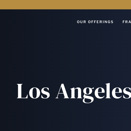
OUR OFFERINGS
FRA
Los Angeles