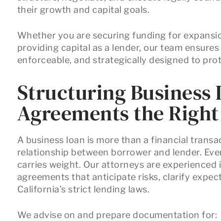
their growth and capital goals.
Whether you are securing funding for expansion
providing capital as a lender, our team ensures
enforceable, and strategically designed to prot
Structuring Business
Agreements the Righ
A business loan is more than a financial transact
relationship between borrower and lender. Ever
carries weight. Our attorneys are experienced
agreements that anticipate risks, clarify expe
California’s strict lending laws.
We advise on and prepare documentation for: