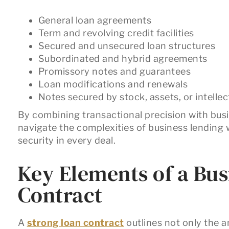
General loan agreements
Term and revolving credit facilities
Secured and unsecured loan structures
Subordinated and hybrid agreements
Promissory notes and guarantees
Loan modifications and renewals
Notes secured by stock, assets, or intelle
By combining transactional precision with busi
navigate the complexities of business lending w
security in every deal.
Key Elements of a Bu
Contract
A
strong loan contract
outlines not only the