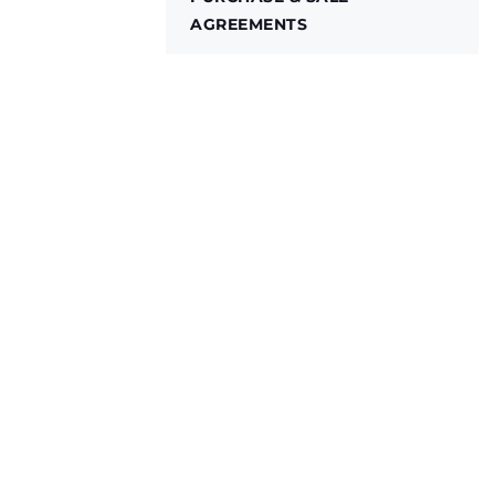
AGREEMENTS