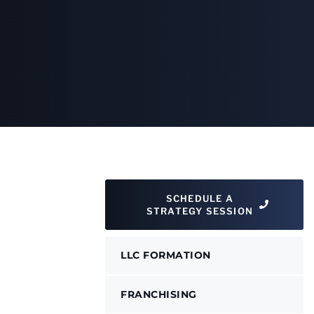
SCHEDULE A
STRATEGY SESSION
LLC FORMATION
FRANCHISING