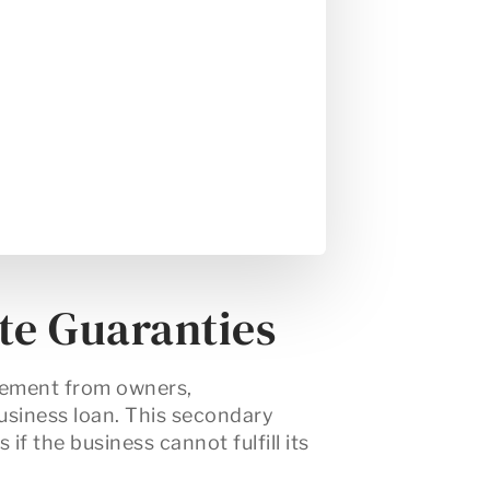
te Guaranties
eement
from owners,
usiness loan. This secondary
if the business cannot fulfill its