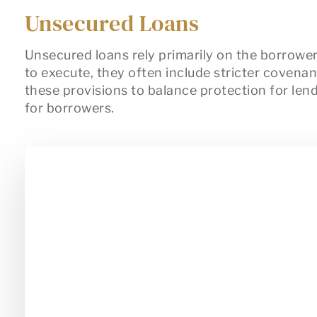
Unsecured Loans
Unsecured loans rely primarily on the borrower
to execute, they often include stricter covena
these provisions to balance protection for lende
for borrowers.