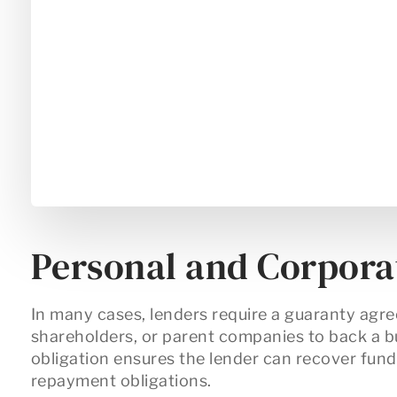
Personal and Corpora
In many cases, lenders require a
guaranty agr
shareholders, or parent companies to back a b
obligation ensures the lender can recover funds 
repayment obligations.