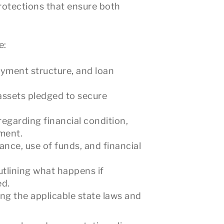
protections that ensure both
e:
ayment structure, and loan
 assets pledged to secure
regarding financial condition,
ement.
ce, use of funds, and financial
utlining what happens if
ed.
ing the applicable state laws and