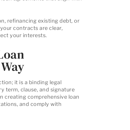
, refinancing existing debt, or
 your contracts are clear,
ect your interests.
 Loan
t Way
ion; it is a binding legal
y term, clause, and signature
 in creating comprehensive loan
ctations, and comply with