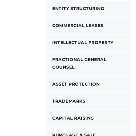
ENTITY STRUCTURING
COMMERCIAL LEASES
INTELLECTUAL PROPERTY
FRACTIONAL GENERAL
COUNSEL
ASSET PROTECTION
TRADEMARKS
CAPITAL RAISING
PURCHASE & SALE