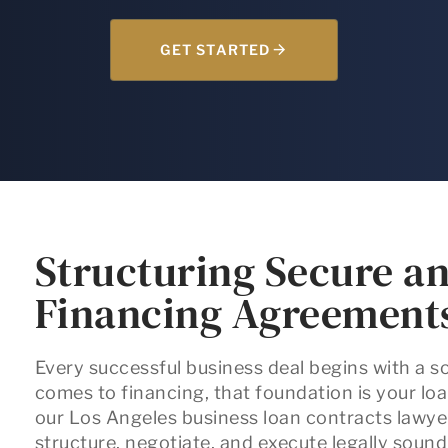
GET STARTED
Structuring Secure an
Financing Agreement
Every successful business deal begins with a s
comes to financing, that foundation is your l
our
Los Angeles business loan contracts lawye
structure, negotiate, and execute legally soun