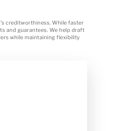
’s creditworthiness. While faster
nts and guarantees. We help draft
rs while maintaining flexibility