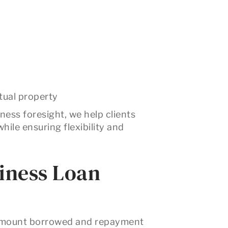
ctual property
ness foresight, we help clients
hile ensuring flexibility and
siness Loan
 amount borrowed and repayment