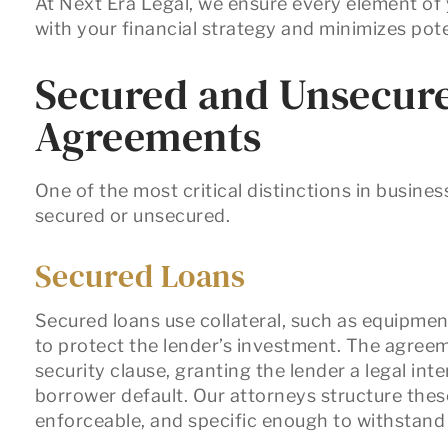
At Next Era Legal, we ensure every element of
with your financial strategy and minimizes pot
Secured and Unsecur
Agreements
One of the most critical distinctions in busines
secured
or
unsecured.
Secured Loans
Secured loans use collateral, such as equipmen
to protect the lender’s investment. The agreem
security clause
, granting the lender a legal inte
borrower default. Our attorneys structure thes
enforceable, and specific enough to withstand s