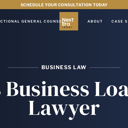
SCHEDULE YOUR CONSULTATION TODAY
CTIONAL GENERAL COUNSEL
ABOUT
CASE S
BUSINESS LAW
 Business Lo
Lawyer