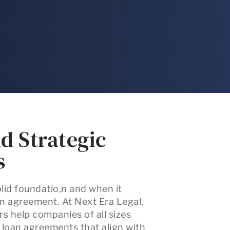
d Strategic
s
olid foundatio,n and when it
oan agreement. At
Next Era Legal
,
rs
help companies of all sizes
d loan agreements that align with