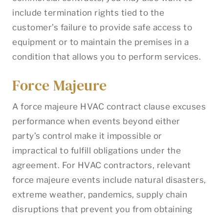
include termination rights tied to the
customer’s failure to provide safe access to
equipment or to maintain the premises in a
condition that allows you to perform services.
Force Majeure
A force majeure HVAC contract clause excuses
performance when events beyond either
party’s control make it impossible or
impractical to fulfill obligations under the
agreement. For HVAC contractors, relevant
force majeure events include natural disasters,
extreme weather, pandemics, supply chain
disruptions that prevent you from obtaining