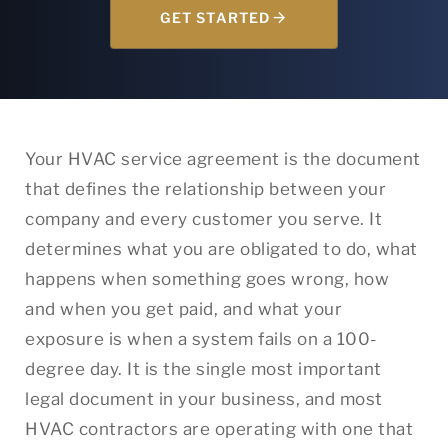
GET STARTED
Your HVAC service agreement is the document
that defines the relationship between your
company and every customer you serve. It
determines what you are obligated to do, what
happens when something goes wrong, how
and when you get paid, and what your
exposure is when a system fails on a 100-
degree day. It is the single most important
legal document in your business, and most
HVAC contractors are operating with one that