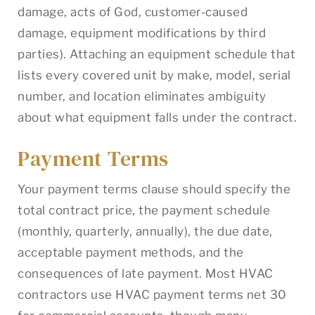
damage, acts of God, customer-caused
damage, equipment modifications by third
parties). Attaching an equipment schedule that
lists every covered unit by make, model, serial
number, and location eliminates ambiguity
about what equipment falls under the contract.
Payment Terms
Your payment terms clause should specify the
total contract price, the payment schedule
(monthly, quarterly, annually), the due date,
acceptable payment methods, and the
consequences of late payment. Most HVAC
contractors use HVAC payment terms net 30