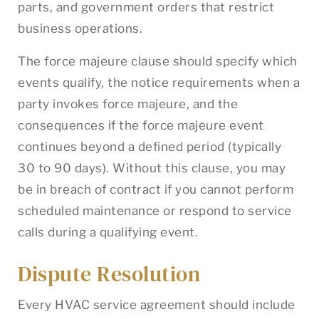
parts, and government orders that restrict
business operations.
The force majeure clause should specify which
events qualify, the notice requirements when a
party invokes force majeure, and the
consequences if the force majeure event
continues beyond a defined period (typically
30 to 90 days). Without this clause, you may
be in breach of contract if you cannot perform
scheduled maintenance or respond to service
calls during a qualifying event.
Dispute Resolution
Every HVAC service agreement should include