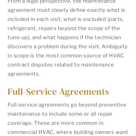
From a legal perspective, the maintenance
agreement must clearly define exactly what is
included in each visit, what is excluded (parts,
refrigerant, repairs beyond the scope of the
tune-up), and what happens if the technician
discovers a problem during the visit. Ambiguity
in scope is the most common source of HVAC
contract disputes related to maintenance
agreements.
Full-Service Agreements
Full-service agreements go beyond preventive
maintenance to include some or all repair
coverage. These are more common in
commercial HVAC, where building owners want