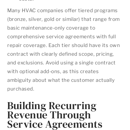
Many HVAC companies offer tiered programs
(bronze, silver, gold or similar) that range from
basic maintenance-only coverage to
comprehensive service agreements with full
repair coverage. Each tier should have its own
contract with clearly defined scope, pricing,
and exclusions. Avoid using a single contract
with optional add-ons, as this creates
ambiguity about what the customer actually
purchased.
Building Recurring
Revenue Through
Service Agreements