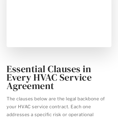
Essential Clauses in
Every HVAC Service
Agreement
The clauses below are the legal backbone of
your HVAC service contract. Each one
addresses a specific risk or operational