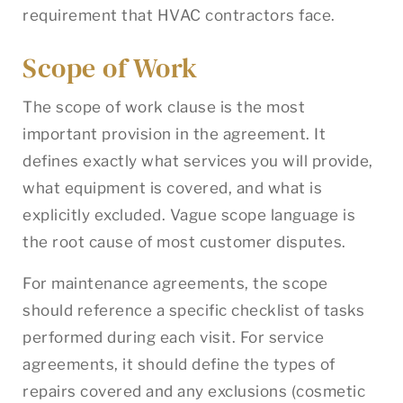
requirement that HVAC contractors face.
Scope of Work
The scope of work clause is the most
important provision in the agreement. It
defines exactly what services you will provide,
what equipment is covered, and what is
explicitly excluded. Vague scope language is
the root cause of most customer disputes.
For maintenance agreements, the scope
should reference a specific checklist of tasks
performed during each visit. For service
agreements, it should define the types of
repairs covered and any exclusions (cosmetic