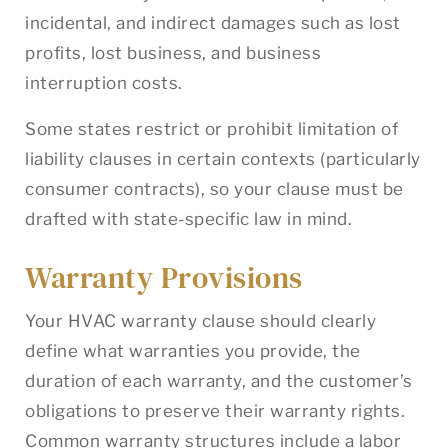
incidental, and indirect damages such as lost
profits, lost business, and business
interruption costs.
Some states restrict or prohibit limitation of
liability clauses in certain contexts (particularly
consumer contracts), so your clause must be
drafted with state-specific law in mind.
Warranty Provisions
Your HVAC warranty clause should clearly
define what warranties you provide, the
duration of each warranty, and the customer’s
obligations to preserve their warranty rights.
Common warranty structures include a labor