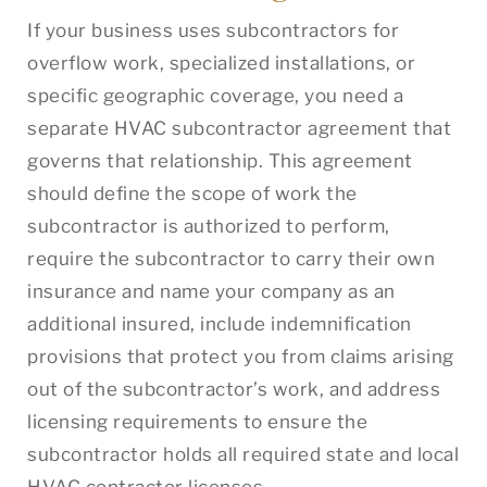
If your business uses subcontractors for
overflow work, specialized installations, or
specific geographic coverage, you need a
separate HVAC subcontractor agreement that
governs that relationship. This agreement
should define the scope of work the
subcontractor is authorized to perform,
require the subcontractor to carry their own
insurance and name your company as an
additional insured, include indemnification
provisions that protect you from claims arising
out of the subcontractor’s work, and address
licensing requirements to ensure the
subcontractor holds all required state and local
HVAC contractor licenses.