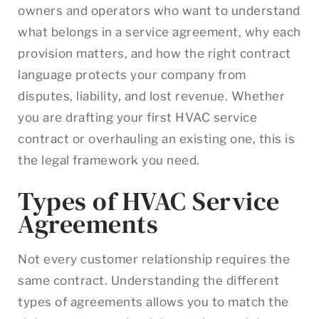
owners and operators who want to understand
what belongs in a service agreement, why each
provision matters, and how the right contract
language protects your company from
disputes, liability, and lost revenue. Whether
you are drafting your first HVAC service
contract or overhauling an existing one, this is
the legal framework you need.
Types of HVAC Service
Agreements
Not every customer relationship requires the
same contract. Understanding the different
types of agreements allows you to match the