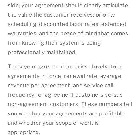
side, your agreement should clearly articulate
the value the customer receives: priority
scheduling, discounted labor rates, extended
warranties, and the peace of mind that comes
from knowing their system is being
professionally maintained.
Track your agreement metrics closely: total
agreements in force, renewal rate, average
revenue per agreement, and service call
frequency for agreement customers versus
non-agreement customers. These numbers tell
you whether your agreements are profitable
and whether your scope of work is
appropriate.