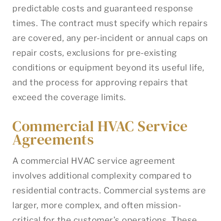
predictable costs and guaranteed response
times. The contract must specify which repairs
are covered, any per-incident or annual caps on
repair costs, exclusions for pre-existing
conditions or equipment beyond its useful life,
and the process for approving repairs that
exceed the coverage limits.
Commercial HVAC Service
Agreements
A commercial HVAC service agreement
involves additional complexity compared to
residential contracts. Commercial systems are
larger, more complex, and often mission-
critical for the customer’s operations. These