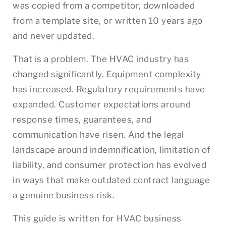
was copied from a competitor, downloaded
from a template site, or written 10 years ago
and never updated.
That is a problem. The HVAC industry has
changed significantly. Equipment complexity
has increased. Regulatory requirements have
expanded. Customer expectations around
response times, guarantees, and
communication have risen. And the legal
landscape around indemnification, limitation of
liability, and consumer protection has evolved
in ways that make outdated contract language
a genuine business risk.
This guide is written for HVAC business