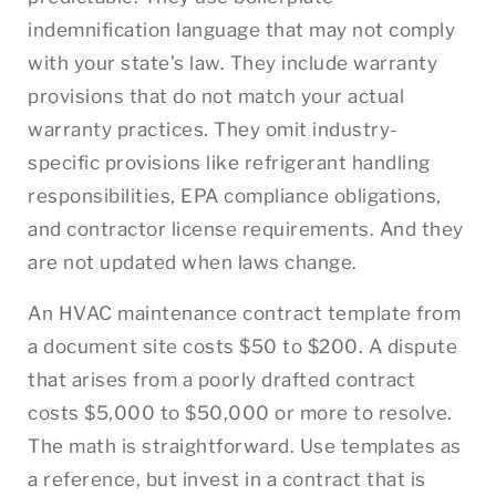
indemnification language that may not comply
with your state’s law. They include warranty
provisions that do not match your actual
warranty practices. They omit industry-
specific provisions like refrigerant handling
responsibilities, EPA compliance obligations,
and contractor license requirements. And they
are not updated when laws change.
An HVAC maintenance contract template from
a document site costs $50 to $200. A dispute
that arises from a poorly drafted contract
costs $5,000 to $50,000 or more to resolve.
The math is straightforward. Use templates as
a reference, but invest in a contract that is