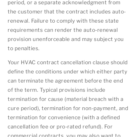
period, or a separate acknowledgment from
the customer that the contract includes auto-
renewal. Failure to comply with these state
requirements can render the auto-renewal
provision unenforceable and may subject you
to penalties.
Your HVAC contract cancellation clause should
define the conditions under which either party
can terminate the agreement before the end
of the term. Typical provisions include
termination for cause (material breach with a
cure period), termination for non-payment, and
termination for convenience (with a defined
cancellation fee or pro-rated refund). For
commercial contracts, you may also want to