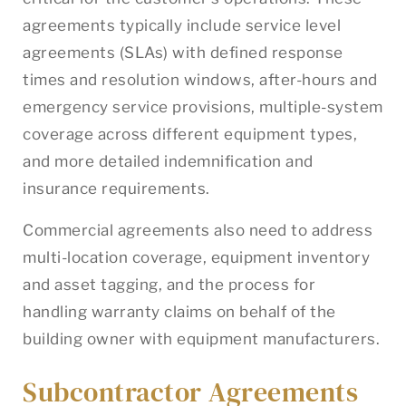
agreements typically include service level
agreements (SLAs) with defined response
times and resolution windows, after-hours and
emergency service provisions, multiple-system
coverage across different equipment types,
and more detailed indemnification and
insurance requirements.
Commercial agreements also need to address
multi-location coverage, equipment inventory
and asset tagging, and the process for
handling warranty claims on behalf of the
building owner with equipment manufacturers.
Subcontractor Agreements