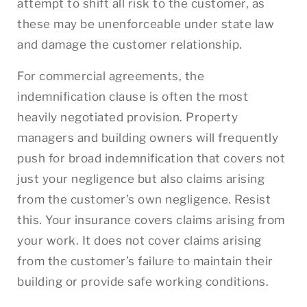
attempt to shift all risk to the customer, as
these may be unenforceable under state law
and damage the customer relationship.
For commercial agreements, the
indemnification clause is often the most
heavily negotiated provision. Property
managers and building owners will frequently
push for broad indemnification that covers not
just your negligence but also claims arising
from the customer’s own negligence. Resist
this. Your insurance covers claims arising from
your work. It does not cover claims arising
from the customer’s failure to maintain their
building or provide safe working conditions.