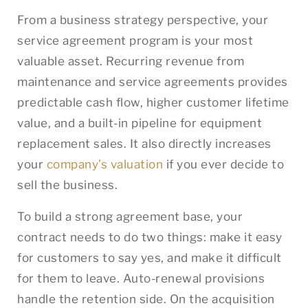
From a business strategy perspective, your
service agreement program is your most
valuable asset. Recurring revenue from
maintenance and service agreements provides
predictable cash flow, higher customer lifetime
value, and a built-in pipeline for equipment
replacement sales. It also directly increases
your
company’s valuation
if you ever decide to
sell the business.
To build a strong agreement base, your
contract needs to do two things: make it easy
for customers to say yes, and make it difficult
for them to leave. Auto-renewal provisions
handle the retention side. On the acquisition