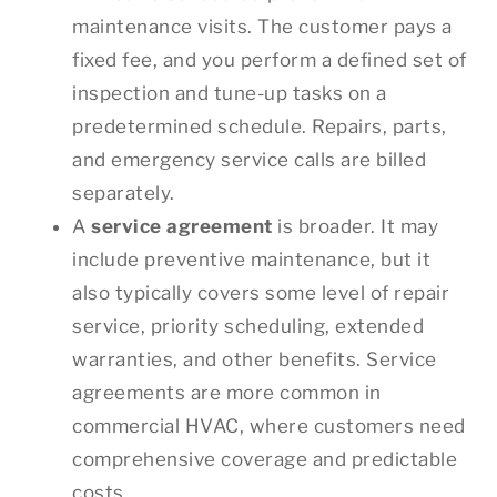
maintenance visits. The customer pays a
fixed fee, and you perform a defined set of
inspection and tune-up tasks on a
predetermined schedule. Repairs, parts,
and emergency service calls are billed
separately.
A
service agreement
is broader. It may
include preventive maintenance, but it
also typically covers some level of repair
service, priority scheduling, extended
warranties, and other benefits. Service
agreements are more common in
commercial HVAC, where customers need
comprehensive coverage and predictable
costs.