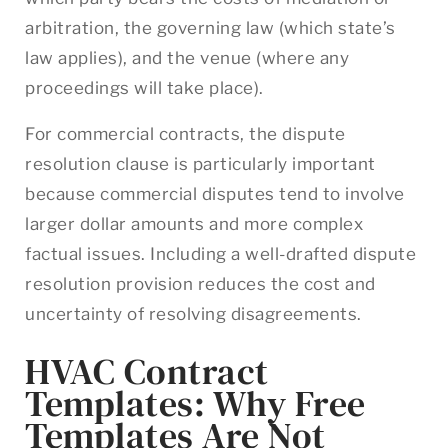
arbitration, the governing law (which state’s
law applies), and the venue (where any
proceedings will take place).
For commercial contracts, the dispute
resolution clause is particularly important
because commercial disputes tend to involve
larger dollar amounts and more complex
factual issues. Including a well-drafted dispute
resolution provision reduces the cost and
uncertainty of resolving disagreements.
HVAC Contract
Templates: Why Free
Templates Are Not