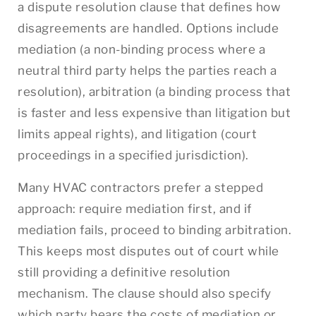
a dispute resolution clause that defines how
disagreements are handled. Options include
mediation (a non-binding process where a
neutral third party helps the parties reach a
resolution), arbitration (a binding process that
is faster and less expensive than litigation but
limits appeal rights), and litigation (court
proceedings in a specified jurisdiction).
Many HVAC contractors prefer a stepped
approach: require mediation first, and if
mediation fails, proceed to binding arbitration.
This keeps most disputes out of court while
still providing a definitive resolution
mechanism. The clause should also specify
which party bears the costs of mediation or