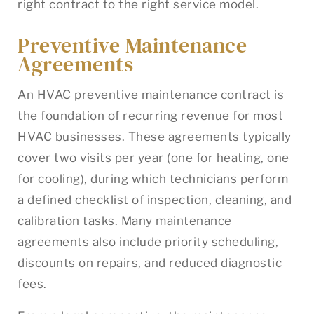
right contract to the right service model.
Preventive Maintenance
Agreements
An HVAC preventive maintenance contract is
the foundation of recurring revenue for most
HVAC businesses. These agreements typically
cover two visits per year (one for heating, one
for cooling), during which technicians perform
a defined checklist of inspection, cleaning, and
calibration tasks. Many maintenance
agreements also include priority scheduling,
discounts on repairs, and reduced diagnostic
fees.