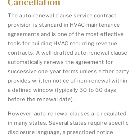
Cancellation
The auto-renewal clause service contract
provision is standard in HVAC maintenance
agreements and is one of the most effective
tools for building HVAC recurring revenue
contracts. A well-drafted auto-renewal clause
automatically renews the agreement for
successive one-year terms unless either party
provides written notice of non-renewal within
a defined window (typically 30 to 60 days
before the renewal date).
However, auto-renewal clauses are regulated
in many states. Several states require specific
disclosure language, a prescribed notice