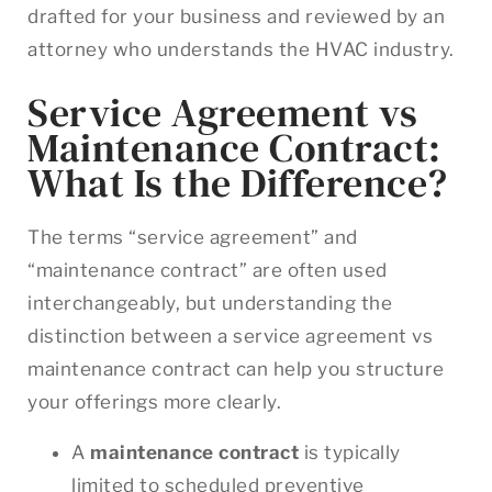
drafted for your business and reviewed by an
attorney who understands the HVAC industry.
Service Agreement vs
Maintenance Contract:
What Is the Difference?
The terms “service agreement” and
“maintenance contract” are often used
interchangeably, but understanding the
distinction between a service agreement vs
maintenance contract can help you structure
your offerings more clearly.
A
maintenance contract
is typically
limited to scheduled preventive