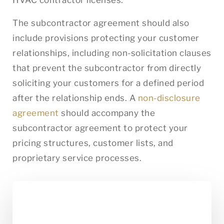
The subcontractor agreement should also
include provisions protecting your customer
relationships, including non-solicitation clauses
that prevent the subcontractor from directly
soliciting your customers for a defined period
after the relationship ends. A
non-disclosure
agreement
should accompany the
subcontractor agreement to protect your
pricing structures, customer lists, and
proprietary service processes.