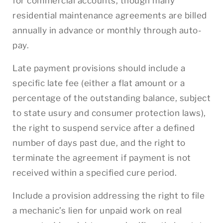
for commercial accounts, though many
residential maintenance agreements are billed
annually in advance or monthly through auto-
pay.
Late payment provisions should include a
specific late fee (either a flat amount or a
percentage of the outstanding balance, subject
to state usury and consumer protection laws),
the right to suspend service after a defined
number of days past due, and the right to
terminate the agreement if payment is not
received within a specified cure period.
Include a provision addressing the right to file
a mechanic’s lien for unpaid work on real