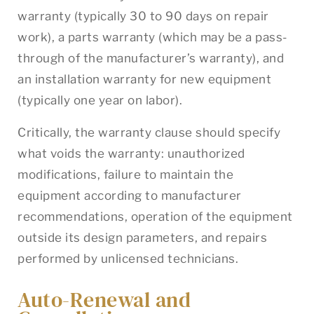
warranty (typically 30 to 90 days on repair
work), a parts warranty (which may be a pass-
through of the manufacturer’s warranty), and
an installation warranty for new equipment
(typically one year on labor).
Critically, the warranty clause should specify
what voids the warranty: unauthorized
modifications, failure to maintain the
equipment according to manufacturer
recommendations, operation of the equipment
outside its design parameters, and repairs
performed by unlicensed technicians.
Auto-Renewal and