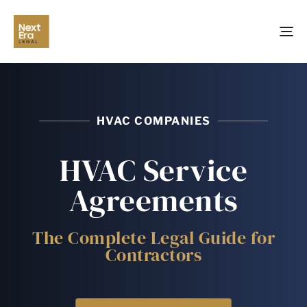
TO
NA
HVAC COMPANIES
HVAC Service
Agreements
The Complete Legal Guide for
Contractors