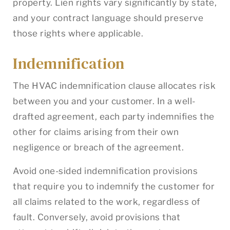
property. Lien rights vary significantly by state,
and your contract language should preserve
those rights where applicable.
Indemnification
The HVAC indemnification clause allocates risk
between you and your customer. In a well-
drafted agreement, each party indemnifies the
other for claims arising from their own
negligence or breach of the agreement.
Avoid one-sided indemnification provisions
that require you to indemnify the customer for
all claims related to the work, regardless of
fault. Conversely, avoid provisions that