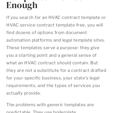
Enough
If you search for an HVAC contract template or
HVAC service contract template free, you will
find dozens of options from document
automation platforms and legal template sites.
These templates serve a purpose: they give
you a starting point and a general sense of
what an HVAC contract should contain. But
they are not a substitute for a contract drafted
for your specific business, your state’s legal
requirements, and the types of services you
actually provide.
The problems with generic templates are
predictable. They use boilerplate