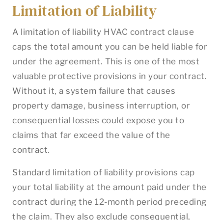
Limitation of Liability
A limitation of liability HVAC contract clause
caps the total amount you can be held liable for
under the agreement. This is one of the most
valuable protective provisions in your contract.
Without it, a system failure that causes
property damage, business interruption, or
consequential losses could expose you to
claims that far exceed the value of the
contract.
Standard limitation of liability provisions cap
your total liability at the amount paid under the
contract during the 12-month period preceding
the claim. They also exclude consequential,